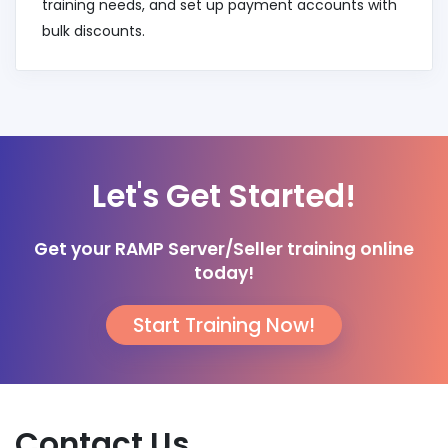
training needs, and set up payment accounts with
bulk discounts.
Let's Get Started!
Get your RAMP Server/Seller training online
today!
Start Training Now!
Contact Us