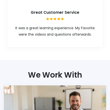
Great Customer Service
It was a great learning experience. My Favorite
were the videos and questions afterwards.
We Work With