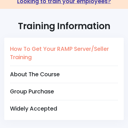
Looking to train your employees?
Training Information
How To Get Your RAMP Server/Seller
Training
About The Course
Group Purchase
Widely Accepted