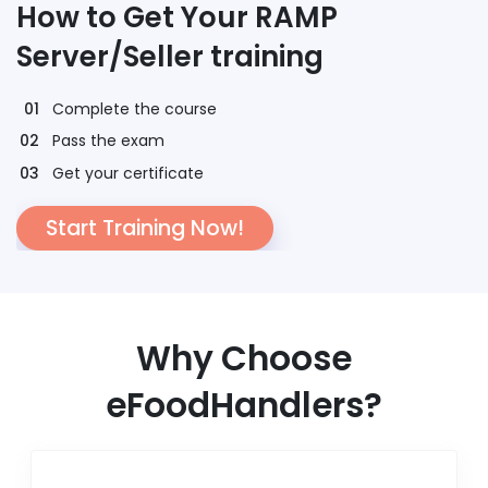
How to Get Your RAMP
Server/Seller training
Complete the course
Pass the exam
Get your certificate
Start Training Now!
Why Choose
eFoodHandlers?