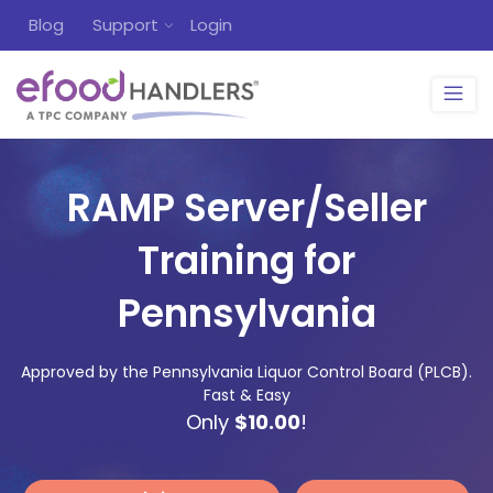
Blog
Support
Login
RAMP Server/Seller
Training for
Pennsylvania
Approved by the Pennsylvania Liquor Control Board (PLCB).
Fast & Easy
Only
$10.00
!