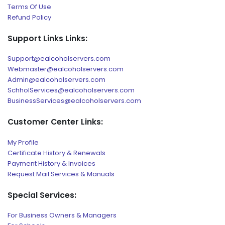
Terms Of Use
Refund Policy
Support Links Links:
Support@ealcoholservers.com
Webmaster@ealcoholservers.com
Admin@ealcoholservers.com
SchholServices@ealcoholservers.com
BusinessServices@ealcoholservers.com
Customer Center Links:
My Profile
Certificate History & Renewals
Payment History & Invoices
Request Mail Services & Manuals
Special Services:
For Business Owners & Managers