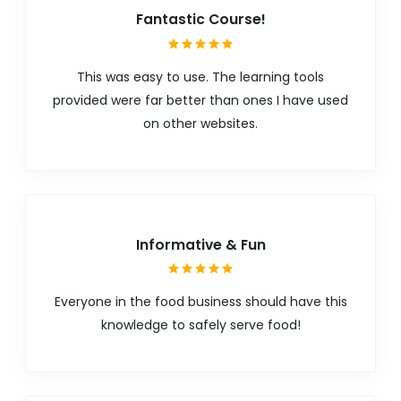
Fantastic Course!
This was easy to use. The learning tools
provided were far better than ones I have used
on other websites.
Informative & Fun
Everyone in the food business should have this
knowledge to safely serve food!