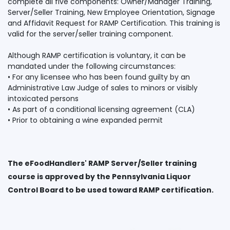
complete all five components: Owner/Manager Training,
Server/Seller Training, New Employee Orientation, Signage
and Affidavit Request for RAMP Certification. This training is
valid for the server/seller training component.
Although RAMP certification is voluntary, it can be
mandated under the following circumstances:
• For any licensee who has been found guilty by an
Administrative Law Judge of sales to minors or visibly
intoxicated persons
• As part of a conditional licensing agreement (CLA)
The eFoodHandlers' RAMP Server/Seller training
course is approved by the Pennsylvania Liquor