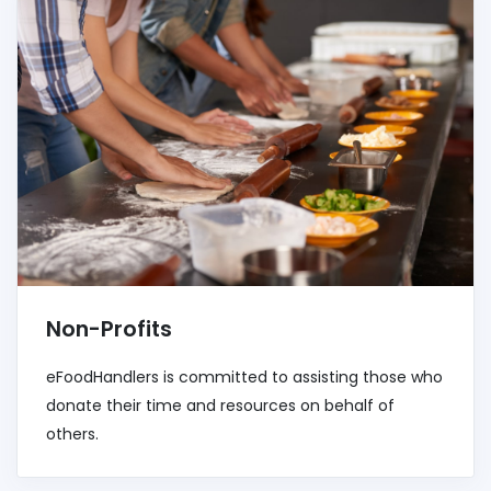
Non-Profits
eFoodHandlers is committed to assisting those who
donate their time and resources on behalf of
others.