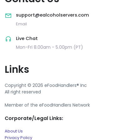
support@ealcoholservers.com
Email
Live Chat
Mon-Fri 8.00am - 5.00pm (PT)
Links
Copyright © 2026 eFoodHandlers® Inc
All right reserved
Member of the eFoodHandlers Network
Corporate/Legal Links:
About Us
Privacy Policy