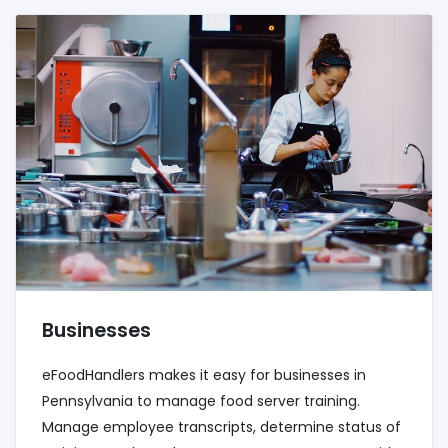
Businesses
eFoodHandlers makes it easy for businesses in
Pennsylvania to manage food server training.
Manage employee transcripts, determine status of