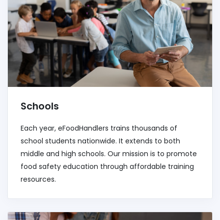
Schools
Each year, eFoodHandlers trains thousands of
school students nationwide. It extends to both
middle and high schools. Our mission is to promote
food safety education through affordable training
resources.