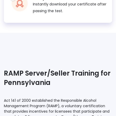
Instantly download your certificate after
passing the test.
RAMP Server/Seller Training for
Pennsylvania
Act 141 of 2000 established the Responsible Alcohol
Management Program (RAMP), a voluntary certification
that provides incentives for licensees that participate and