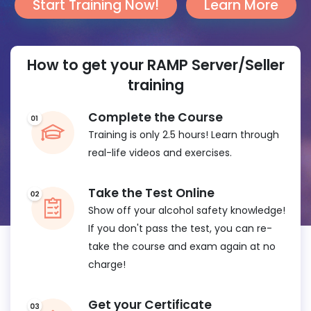
Start Training Now!
Learn More
How to get your RAMP Server/Seller
training
Complete the Course
Training is only 2.5 hours! Learn through
real-life videos and exercises.
Take the Test Online
Show off your alcohol safety knowledge!
If you don't pass the test, you can re-
take the course and exam again at no
charge!
Get your Certificate