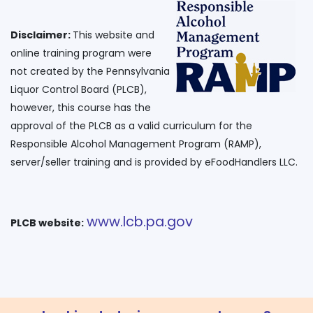
Disclaimer:
This website and
online training program were
not created by the Pennsylvania
Liquor Control Board (PLCB),
however, this course has the
approval of the PLCB as a valid curriculum for the
Responsible Alcohol Management Program (RAMP),
www.lcb.pa.gov
PLCB website: